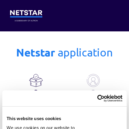
Netstar
application
Step 1
Step 2
of 5
Product selection
Account details
This website uses cookies
We use cookies on our website to