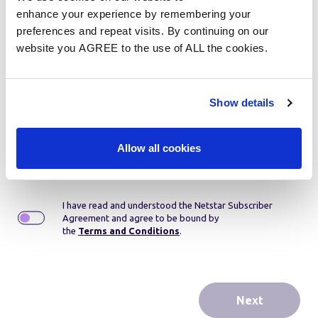
Step 1:
Product selection
enhance your experience by remembering your
preferences and repeat visits. By continuing on our
website you AGREE to the use of ALL the cookies.
Please select...
Show details
Contract period:
36 month rental
If you wish to cancel your agreement for any reason
before the contract period expires, a settlement fee is
Allow all cookies
payable.
I have read and understood the Netstar Subscriber
Agreement and agree to be bound by
the
Terms and Conditions
.
Next